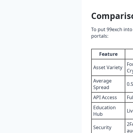
Compariso
To put 99exch into 
portals:
Feature
Fo
Asset Variety
Cr
Average
0.
Spread
API Access
Fu
Education
Li
Hub
2F
Security
au