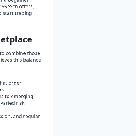
t 99exch offers,
o start trading
ketplace
e to combine those
ieves this balance
hat order
rs.
es to emerging
 varied risk
ssion, and regular