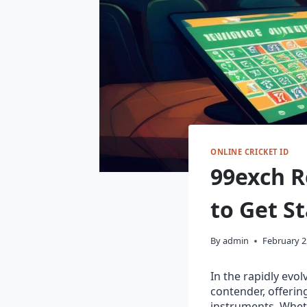
ONLINE CRICKET ID
99exch R
to Get St
By
admin
February 2
In the rapidly evo
contender, offerin
instruments. Whet