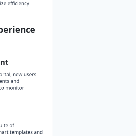
ze efficiency
perience
ent
portal, new users
ments and
 to monitor
uite of
chart templates and