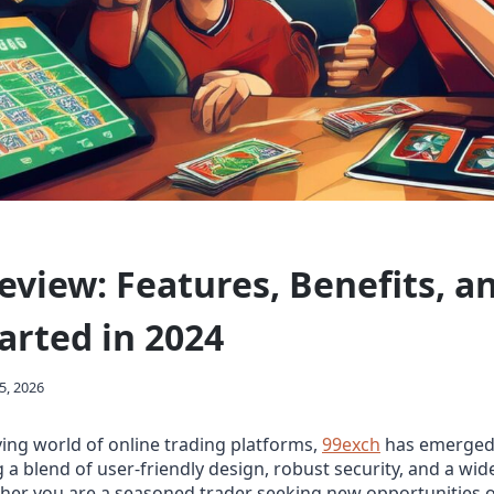
eview: Features, Benefits, 
arted in 2024
5, 2026
lving world of online trading platforms,
99exch
has emerged 
g a blend of user‑friendly design, robust security, and a wi
her you are a seasoned trader seeking new opportunities o