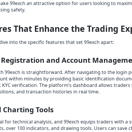
ake 99exch an attractive option for users looking to maximi
ing safety.
res That Enhance the Trading Ex
ive into the specific features that set 99exch apart:
s Registration and Account Managem
th 99exch is straightforward. After navigating to the login 
unt within minutes by providing basic identification docu
 KYC verification. The platform’s dashboard allows traders
tions, and transaction histories in real time.
 Charting Tools
al for technical analysis, and 99exch equips traders with a s
s, over 100 indicators, and drawing tools. Users can save 