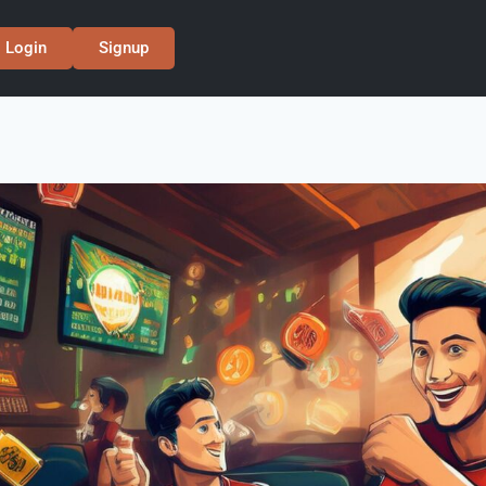
Login
Signup