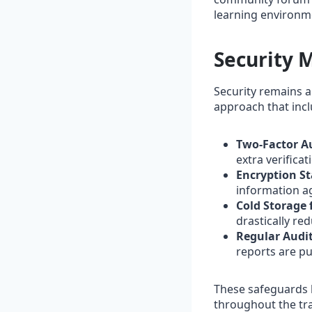
learning environm
Security 
Security remains a
approach that incl
Two‑Factor Au
extra verificat
Encryption S
information ag
Cold Storage 
drastically re
Regular Audit
reports are pu
These safeguards 
throughout the tr