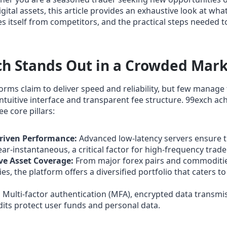
gital assets, this article provides an exhaustive look at wha
es itself from competitors, and the practical steps needed t
h Stands Out in a Crowded Mar
orms claim to deliver speed and reliability, but few manag
ntuitive interface and transparent fee structure. 99exch ach
e core pillars:
riven Performance:
Advanced low‑latency servers ensure t
ear‑instantaneous, a critical factor for high‑frequency trade
e Asset Coverage:
From major forex pairs and commoditi
s, the platform offers a diversified portfolio that caters to
:
Multi‑factor authentication (MFA), encrypted data transmi
dits protect user funds and personal data.