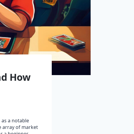
and How
as a notable
de array of market
r a beginner