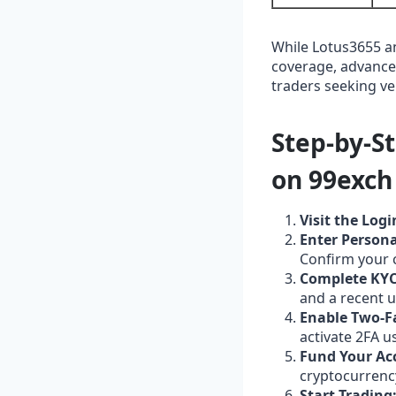
While Lotus3655 a
coverage, advanced
traders seeking ver
Step‑by‑S
on 99exch
Visit the Logi
Enter Persona
Confirm your 
Complete KYC 
and a recent ut
Enable Two‑F
activate 2FA u
Fund Your Ac
cryptocurrency
Start Trading