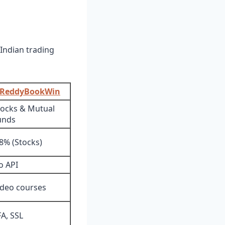
 Indian trading
ReddyBookWin
tocks & Mutual
unds
.8% (Stocks)
o API
ideo courses
FA, SSL