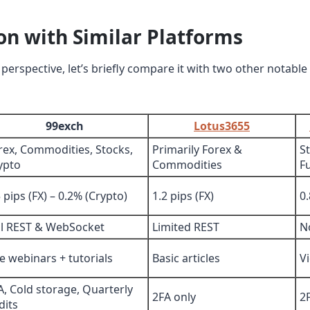
n with Similar Platforms
perspective, let’s briefly compare it with two other notable
99exch
Lotus3655
rex, Commodities, Stocks,
Primarily Forex &
S
ypto
Commodities
F
5 pips (FX) – 0.2% (Crypto)
1.2 pips (FX)
0
ll REST & WebSocket
Limited REST
N
ve webinars + tutorials
Basic articles
V
A, Cold storage, Quarterly
2FA only
2
dits