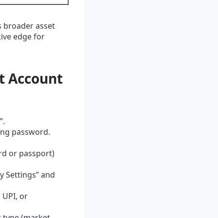
s broader asset
tive edge for
t Account
”.
rong password.
rd or passport)
ty Settings” and
 UPI, or
r type (market,