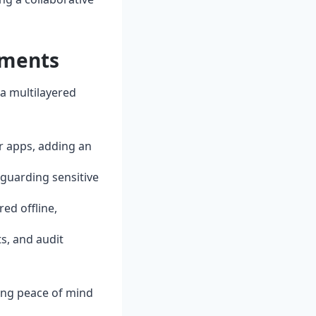
tments
 a multilayered
r apps, adding an
eguarding sensitive
red offline,
s, and audit
ing peace of mind