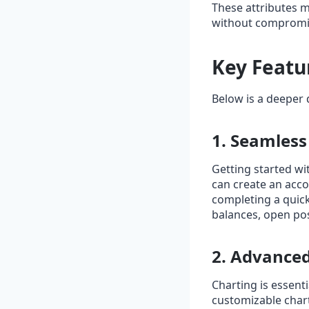
These attributes m
without compromis
Key Featu
Below is a deeper d
1. Seamles
Getting started wi
can create an acco
completing a quick
balances, open posi
2. Advanced
Charting is essenti
customizable chart