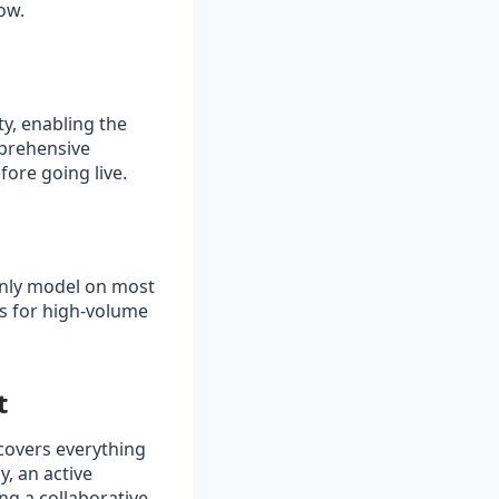
ow.
y, enabling the
mprehensive
ore going live.
only model on most
ds for high‑volume
t
covers everything
, an active
ng a collaborative