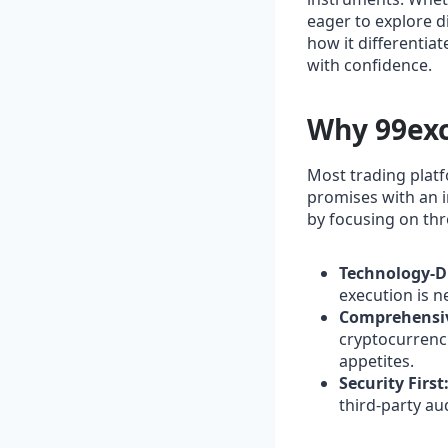
eager to explore di
how it differentiat
with confidence.
Why 99exc
Most trading platf
promises with an i
by focusing on thre
Technology‑D
execution is n
Comprehensiv
cryptocurrencie
appetites.
Security First
third‑party au