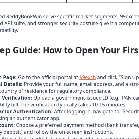
nd ReddyBookWin serve specific market segments, 99exch’
 API suite, and stronger security posture give it a competi
satility.
tep Guide: How to Open Your Firs
n Page:
Go to the official portal at
99exch
and click “Sign Up
l Details:
Provide your full name, email address, and a st
country of residence for regulatory compliance.
Verification:
Upload a government‑issued ID (e.g., PAN ca
ility bill. The verification typically takes 10‑15 minutes.
actor Authentication:
After logging in, navigate to “Securi
sing an authenticator app.
count:
Choose a preferred payment method (bank transfer,
 deposit) and follow the on‑screen instructions.
:
Access the “Trade” tab, select an asset class, set your orde