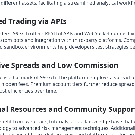
ifferent assets, facilitating a streamlined analytical workfl
d Trading via APIs
aders, 99exch offers RESTful APIs and WebSocket connectivit
stom bots and integration with third‑party platforms. Co
 sandbox environments help developers test strategies bef
tive Spreads and Low Commission
g is a hallmark of 99exch. The platform employs a spread‑
g hidden fees. Premium account tiers further reduce sprea
ost efficiencies over time.
onal Resources and Community Suppor
efit from webinars, tutorials, and a knowledge base that 
logy to advanced risk management techniques. Additionally
ares insights, market analyses, and platform tips, fosteri