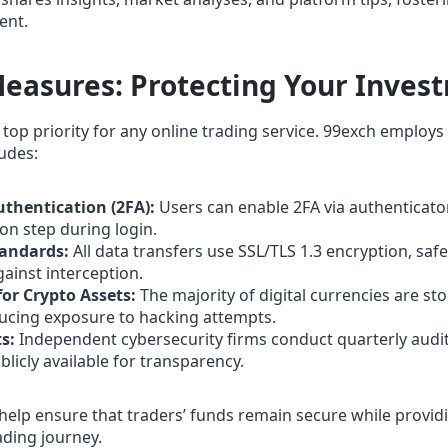
ent.
Measures: Protecting Your Inves
 top priority for any online trading service. 99exch employs
udes:
thentication (2FA):
Users can enable 2FA via authenticato
ion step during login.
tandards:
All data transfers use SSL/TLS 1.3 encryption, saf
ainst interception.
for Crypto Assets:
The majority of digital currencies are sto
ducing exposure to hacking attempts.
s:
Independent cybersecurity firms conduct quarterly audit
blicly available for transparency.
help ensure that traders’ funds remain secure while provid
ading journey.