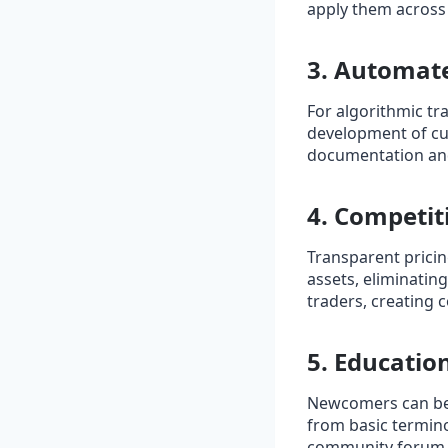
apply them across d
3. Automate
For algorithmic tr
development of cu
documentation and
4. Competi
Transparent pricin
assets, eliminatin
traders, creating c
5. Educati
Newcomers can ben
from basic termino
community forum sh