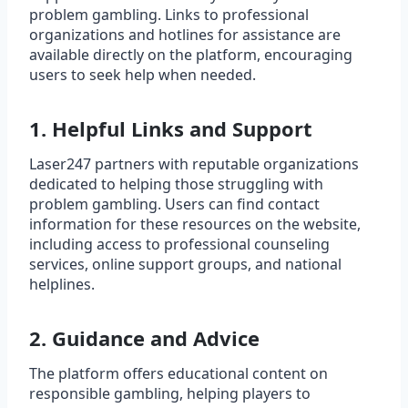
problem gambling. Links to professional
organizations and hotlines for assistance are
available directly on the platform, encouraging
users to seek help when needed.
1.
Helpful Links and Support
Laser247 partners with reputable organizations
dedicated to helping those struggling with
problem gambling. Users can find contact
information for these resources on the website,
including access to professional counseling
services, online support groups, and national
helplines.
2.
Guidance and Advice
The platform offers educational content on
responsible gambling, helping players to