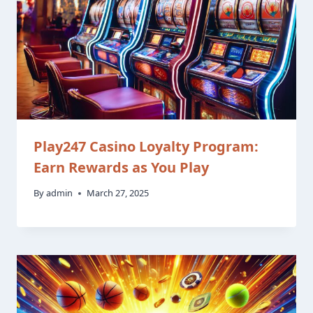
Play247 Casino Loyalty Program:
Earn Rewards as You Play
By
admin
March 27, 2025