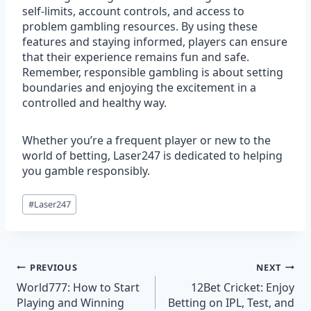
self-limits, account controls, and access to
problem gambling resources. By using these
features and staying informed, players can ensure
that their experience remains fun and safe.
Remember, responsible gambling is about setting
boundaries and enjoying the excitement in a
controlled and healthy way.
Whether you’re a frequent player or new to the
world of betting, Laser247 is dedicated to helping
you gamble responsibly.
#
Laser247
PREVIOUS
NEXT
World777: How to Start
12Bet Cricket: Enjoy
Playing and Winning
Betting on IPL, Test, and