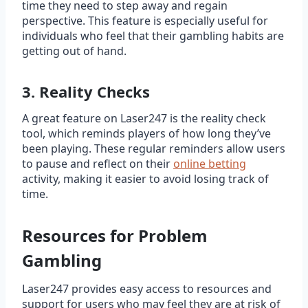
time they need to step away and regain
perspective. This feature is especially useful for
individuals who feel that their gambling habits are
getting out of hand.
3.
Reality Checks
A great feature on Laser247 is the reality check
tool, which reminds players of how long they’ve
been playing. These regular reminders allow users
to pause and reflect on their
online betting
activity, making it easier to avoid losing track of
time.
Resources for Problem
Gambling
Laser247 provides easy access to resources and
support for users who may feel they are at risk of