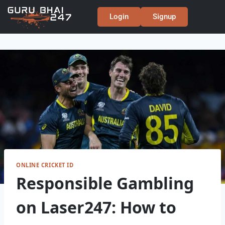
Login
Signup
ONLINE CRICKET ID
Responsible Gambling
on Laser247: How to