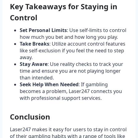
Key Takeaways for Staying in
Control
Set Personal Limits
: Use self-limits to control
how much you bet and how long you play.
Take Breaks
: Utilize account control features
like self-exclusion if you feel the need to step
away.
Stay Aware
: Use reality checks to track your
time and ensure you are not playing longer
than intended.
Seek Help When Needed
: If gambling
becomes a problem, Laser247 connects you
with professional support services.
Conclusion
Laser247 makes it easy for users to stay in control
of their gambling habits with a range of tools like