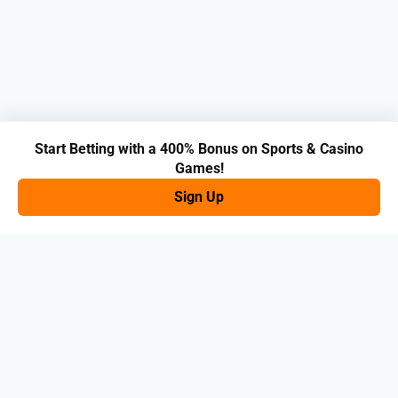
Start Betting with a 400% Bonus on Sports & Casino
Games!
Sign Up