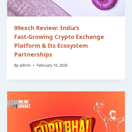
99exch Review: India’s
Fast‑Growing Crypto Exchange
Platform & Its Ecosystem
Partnerships
By
admin
February 16, 2026