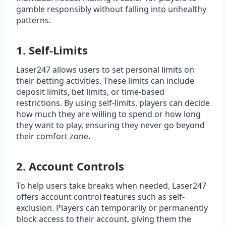
gamble responsibly without falling into unhealthy
patterns.
1.
Self-Limits
Laser247 allows users to set personal limits on
their betting activities. These limits can include
deposit limits, bet limits, or time-based
restrictions. By using self-limits, players can decide
how much they are willing to spend or how long
they want to play, ensuring they never go beyond
their comfort zone.
2.
Account Controls
To help users take breaks when needed, Laser247
offers account control features such as self-
exclusion. Players can temporarily or permanently
block access to their account, giving them the