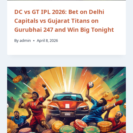
DC vs GT IPL 2026: Bet on Delhi
Capitals vs Gujarat Titans on
Gurubhai 247 and Win Big Tonight
By
admin
April 8, 2026