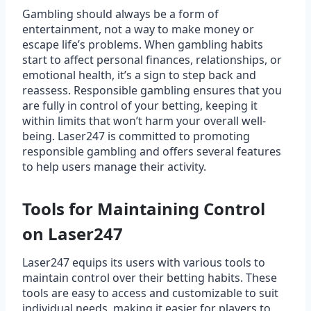
Gambling should always be a form of
entertainment, not a way to make money or
escape life’s problems. When gambling habits
start to affect personal finances, relationships, or
emotional health, it’s a sign to step back and
reassess. Responsible gambling ensures that you
are fully in control of your betting, keeping it
within limits that won’t harm your overall well-
being. Laser247 is committed to promoting
responsible gambling and offers several features
to help users manage their activity.
Tools for Maintaining Control
on Laser247
Laser247 equips its users with various tools to
maintain control over their betting habits. These
tools are easy to access and customizable to suit
individual needs, making it easier for players to