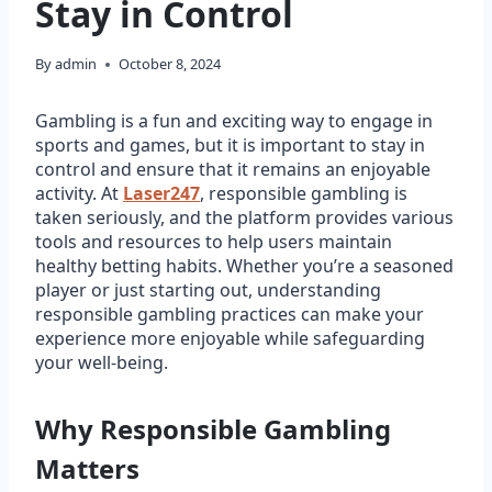
Stay in Control
By
admin
October 8, 2024
Gambling is a fun and exciting way to engage in
sports and games, but it is important to stay in
control and ensure that it remains an enjoyable
activity. At
Laser247
, responsible gambling is
taken seriously, and the platform provides various
tools and resources to help users maintain
healthy betting habits. Whether you’re a seasoned
player or just starting out, understanding
responsible gambling practices can make your
experience more enjoyable while safeguarding
your well-being.
Why Responsible Gambling
Matters