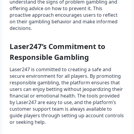
understand the signs of problem gambling and
offering advice on how to prevent it. This
proactive approach encourages users to reflect
on their gambling behavior and make informed
decisions.
Laser247’s Commitment to
Responsible Gambling
Laser247 is committed to creating a safe and
secure environment for all players. By promoting
responsible gambling, the platform ensures that
users can enjoy betting without jeopardizing their
financial or emotional health. The tools provided
by Laser247 are easy to use, and the platform’s
customer support team is always available to
guide players through setting up account controls
or seeking help.