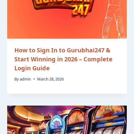
How to Sign In to Gurubhai247 &
Start Winning in 2026 – Complete
Login Guide
By
admin
March 28, 2026