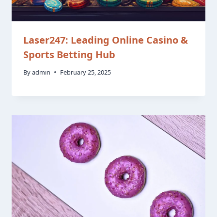
Laser247: Leading Online Casino &
Sports Betting Hub
By
admin
February 25, 2025