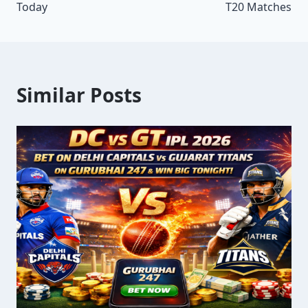
Today
T20 Matches
Similar Posts