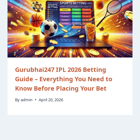
Gurubhai247 IPL 2026 Betting
Guide – Everything You Need to
Know Before Placing Your Bet
By
admin
April 20, 2026