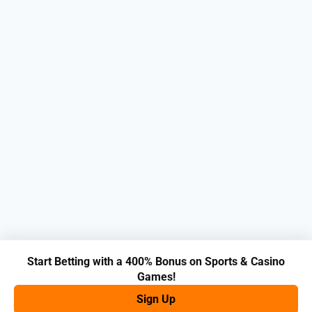
Start Betting with a 400% Bonus on Sports & Casino
Games!
Sign Up