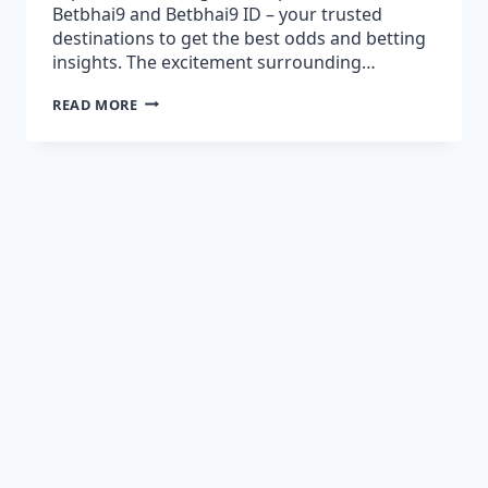
Betbhai9 and Betbhai9 ID – your trusted
destinations to get the best odds and betting
insights. The excitement surrounding…
READ MORE