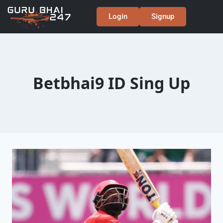
Login
Signup
Betbhai9 ID Sing Up