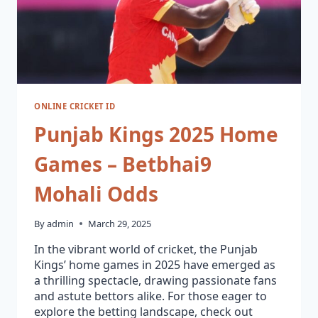
ONLINE CRICKET ID
Punjab Kings 2025 Home
Games – Betbhai9
Mohali Odds
By
admin
March 29, 2025
In the vibrant world of cricket, the Punjab
Kings’ home games in 2025 have emerged as
a thrilling spectacle, drawing passionate fans
and astute bettors alike. For those eager to
explore the betting landscape, check out