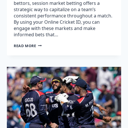
bettors, session market betting offers a
strategic way to capitalize on a team’s
consistent performance throughout a match.
By using your Online Cricket ID, you can
engage with these markets and make
informed bets that…
READ MORE