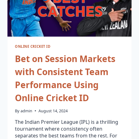
ONLINE CRICKET ID
Bet on Session Markets
with Consistent Team
Performance Using
Online Cricket ID
By
admin
August 14, 2024
The Indian Premier League (IPL) is a thrilling
tournament where consistency often
separates the best teams from the rest. For