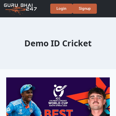
Login
Signup
Demo ID Cricket