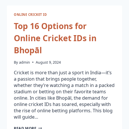
ONLINE CRICKET ID
Top 16 Options for
Online Cricket IDs in
Bhopāl
By
admin
August 9, 2024
Cricket is more than just a sport in India—it’s
a passion that brings people together,
whether they’re watching a match in a packed
stadium or betting on their favorite teams
online. In cities like Bhopāl, the demand for
online cricket IDs has soared, especially with
the rise of online betting platforms. This blog
will guide…
READ MORE