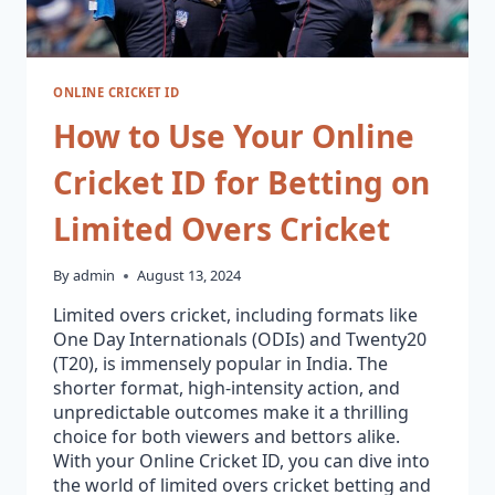
ONLINE CRICKET ID
How to Use Your Online
Cricket ID for Betting on
Limited Overs Cricket
By
admin
August 13, 2024
Limited overs cricket, including formats like
One Day Internationals (ODIs) and Twenty20
(T20), is immensely popular in India. The
shorter format, high-intensity action, and
unpredictable outcomes make it a thrilling
choice for both viewers and bettors alike.
With your Online Cricket ID, you can dive into
the world of limited overs cricket betting and