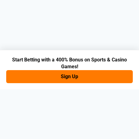
Start Betting with a 400% Bonus on Sports & Casino
Games!
Sign Up