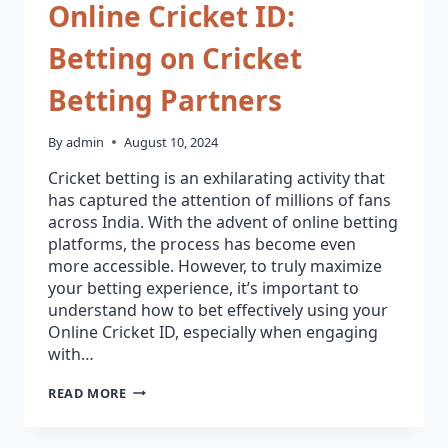
Online Cricket ID:
Betting on Cricket
Betting Partners
By
admin
August 10, 2024
Cricket betting is an exhilarating activity that
has captured the attention of millions of fans
across India. With the advent of online betting
platforms, the process has become even
more accessible. However, to truly maximize
your betting experience, it’s important to
understand how to bet effectively using your
Online Cricket ID, especially when engaging
with…
READ MORE