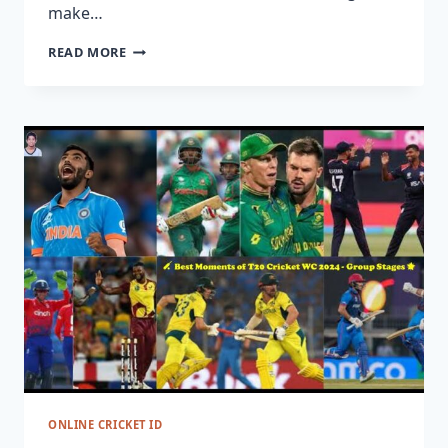
make…
READ MORE
ONLINE CRICKET ID