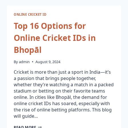
ONLINE CRICKET ID
Top 16 Options for
Online Cricket IDs in
Bhopāl
By
admin
August 9, 2024
Cricket is more than just a sport in India—it’s
a passion that brings people together,
whether they’re watching a match in a packed
stadium or betting on their favorite teams
online. In cities like Bhopāl, the demand for
online cricket IDs has soared, especially with
the rise of online betting platforms. This blog
will guide…
READ MORE