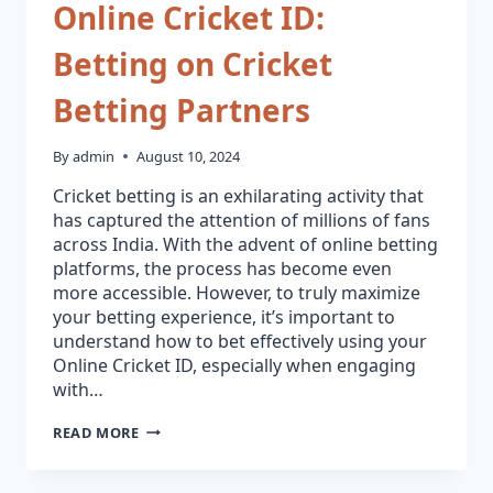
Online Cricket ID:
Betting on Cricket
Betting Partners
By
admin
August 10, 2024
Cricket betting is an exhilarating activity that
has captured the attention of millions of fans
across India. With the advent of online betting
platforms, the process has become even
more accessible. However, to truly maximize
your betting experience, it’s important to
understand how to bet effectively using your
Online Cricket ID, especially when engaging
with…
READ MORE