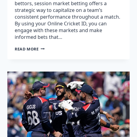
bettors, session market betting offers a
strategic way to capitalize on a team’s
consistent performance throughout a match.
By using your Online Cricket ID, you can
engage with these markets and make
informed bets that…
READ MORE