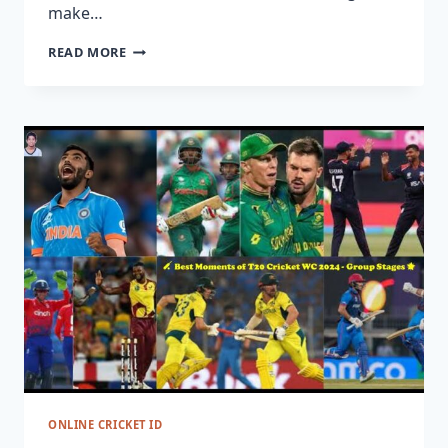
make…
READ MORE
ONLINE CRICKET ID