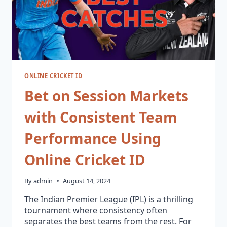
ONLINE CRICKET ID
Bet on Session Markets
with Consistent Team
Performance Using
Online Cricket ID
By
admin
August 14, 2024
The Indian Premier League (IPL) is a thrilling
tournament where consistency often
separates the best teams from the rest. For