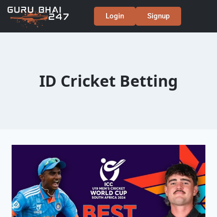
Login
Signup
ID Cricket Betting