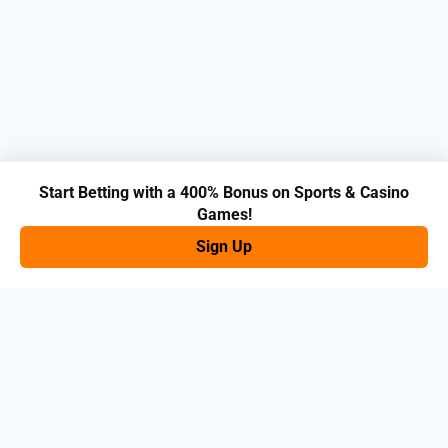
Start Betting with a 400% Bonus on Sports & Casino
Games!
Sign Up