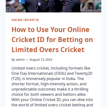
ONLINE CRICKET ID
How to Use Your Online
Cricket ID for Betting on
Limited Overs Cricket
By
admin
August 13, 2024
Limited overs cricket, including formats like
One Day Internationals (ODIs) and Twenty20
(T20), is immensely popular in India. The
shorter format, high-intensity action, and
unpredictable outcomes make it a thrilling
choice for both viewers and bettors alike.
With your Online Cricket ID, you can dive into
the world of limited overs cricket betting and