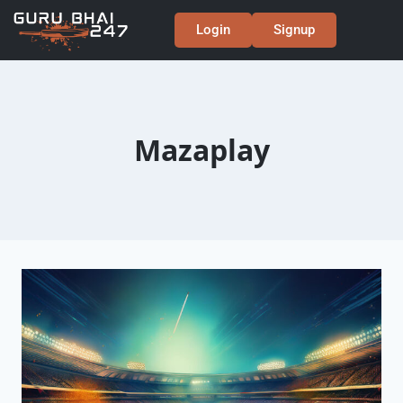
Login
Signup
Mazaplay