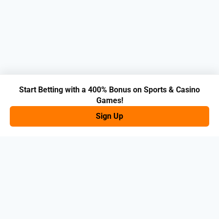
Start Betting with a 400% Bonus on Sports & Casino
Games!
Sign Up