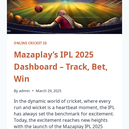
ONLINE CRICKET ID
Mazaplay’s IPL 2025
Dashboard – Track, Bet,
Win
By
admin
March 29, 2025
In the dynamic world of cricket, where every
run and wicket is a heartbeat moment, the IPL
has always set the benchmark for excitement.
Today, the excitement reaches new heights
with the launch of the Mazaplay IPL 2025