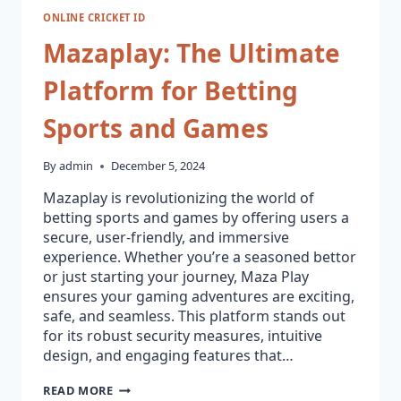
ONLINE CRICKET ID
Mazaplay: The Ultimate
Platform for Betting
Sports and Games
By
admin
December 5, 2024
Mazaplay is revolutionizing the world of
betting sports and games by offering users a
secure, user-friendly, and immersive
experience. Whether you’re a seasoned bettor
or just starting your journey, Maza Play
ensures your gaming adventures are exciting,
safe, and seamless. This platform stands out
for its robust security measures, intuitive
design, and engaging features that…
READ MORE