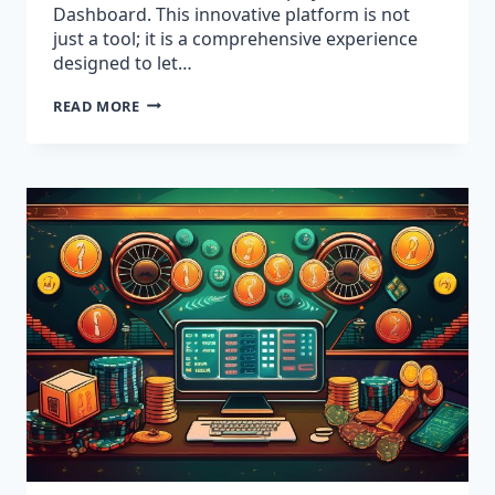
Dashboard. This innovative platform is not
just a tool; it is a comprehensive experience
designed to let…
READ MORE