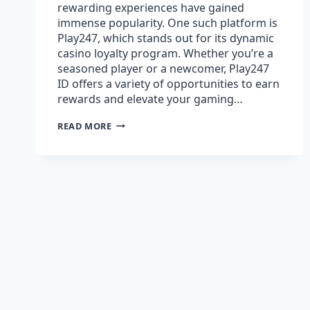
rewarding experiences have gained
immense popularity. One such platform is
Play247, which stands out for its dynamic
casino loyalty program. Whether you’re a
seasoned player or a newcomer, Play247
ID offers a variety of opportunities to earn
rewards and elevate your gaming…
READ MORE