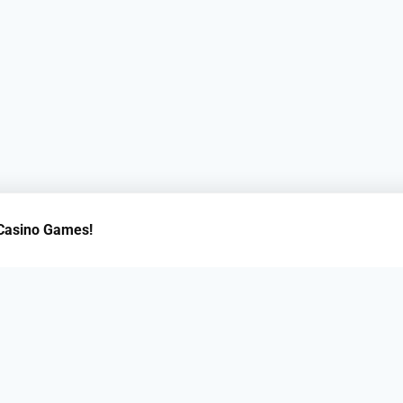
 Casino Games!