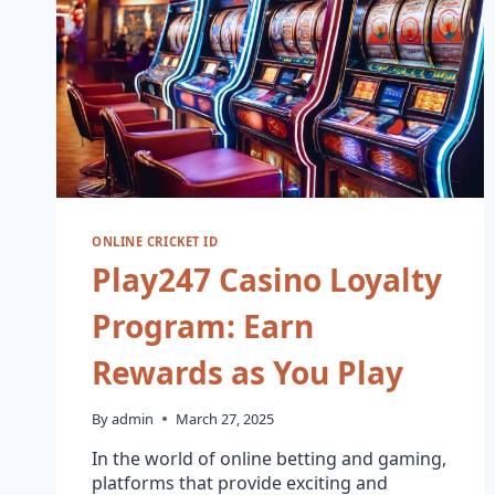
ONLINE CRICKET ID
Play247 Casino Loyalty
Program: Earn
Rewards as You Play
By
admin
March 27, 2025
In the world of online betting and gaming,
platforms that provide exciting and