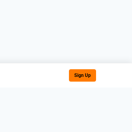
Sign Up