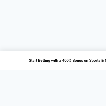
Start Betting with a 400% Bonus on Sports &