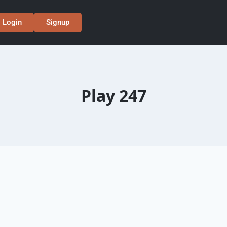
Login
Signup
Play 247