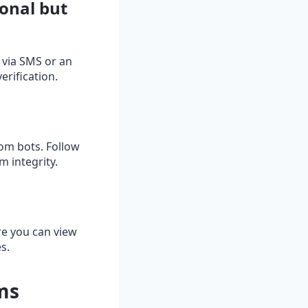
ional but
e via SMS or an
rification.
rom bots. Follow
m integrity.
re you can view
s.
ms