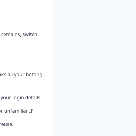
e remains, switch
nks all your betting
your login details.
r unfamiliar IP
reuse.