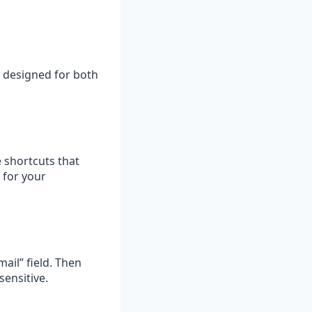
h designed for both
 shortcuts that
 for your
ail” field. Then
ensitive.