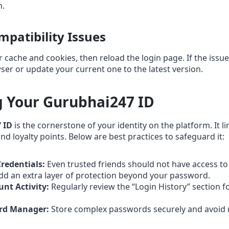
n.
patibility Issues
 cache and cookies, then reload the login page. If the issu
wser or update your current one to the latest version.
g Your Gurubhai247 ID
 ID
is the cornerstone of your identity on the platform. It li
and loyalty points. Below are best practices to safeguard it:
redentials:
Even trusted friends should not have access to 
d an extra layer of protection beyond your password.
nt Activity:
Regularly review the “Login History” section fo
rd Manager:
Store complex passwords securely and avoid 