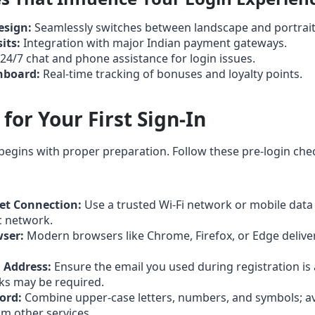
esign:
Seamlessly switches between landscape and portrai
its:
Integration with major Indian payment gateways.
24/7 chat and phone assistance for login issues.
hboard:
Real‑time tracking of bonuses and loyalty points.
for Your First Sign‑In
begins with proper preparation. Follow these pre‑login che
et Connection:
Use a trusted Wi‑Fi network or mobile data 
c network.
ser:
Modern browsers like Chrome, Firefox, or Edge deliver
l Address:
Ensure the email you used during registration is a
inks may be required.
ord:
Combine upper‑case letters, numbers, and symbols; a
m other services.