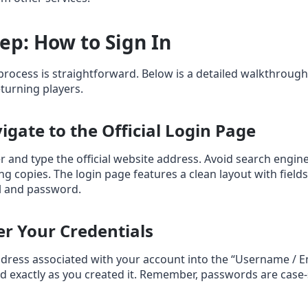
ep: How to Sign In
 process is straightforward. Below is a detailed walkthroug
urning players.
igate to the Official Login Page
and type the official website address. Avoid search engine
ng copies. The login page features a clean layout with fields
l and password.
er Your Credentials
ddress associated with your account into the “Username / Em
 exactly as you created it. Remember, passwords are case‑s