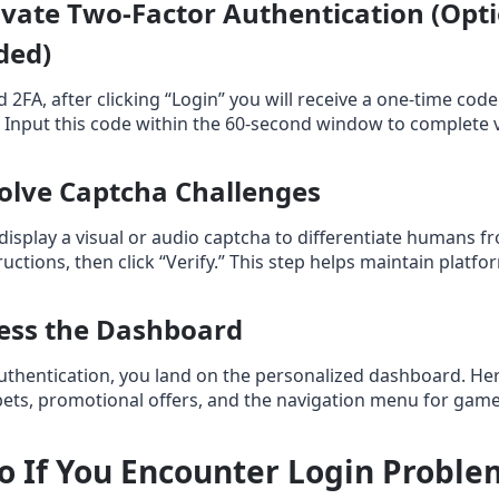
tivate Two‑Factor Authentication (Opt
ed)
 2FA, after clicking “Login” you will receive a one‑time cod
 Input this code within the 60‑second window to complete ve
solve Captcha Challenges
isplay a visual or audio captcha to differentiate humans f
uctions, then click “Verify.” This step helps maintain platfor
cess the Dashboard
uthentication, you land on the personalized dashboard. He
ets, promotional offers, and the navigation menu for game
o If You Encounter Login Proble