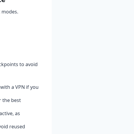
t modes.
ckpoints to avoid
with a VPN if you
 the best
ctive, as
void reused