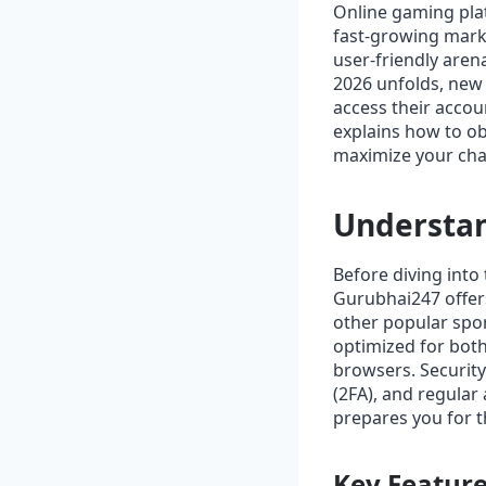
Online gaming pla
fast‑growing mark
user‑friendly aren
2026 unfolds, new 
access their accou
explains how to o
maximize your cha
Understan
Before diving into
Gurubhai247 offers
other popular sport
optimized for both
browsers. Security
(2FA), and regular
prepares you for t
Key Feature