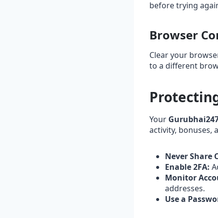
before trying agai
Browser Com
Clear your browser
to a different bro
Protectin
Your
Gurubhai247
activity, bonuses, 
Never Share C
Enable 2FA:
Ad
Monitor Accou
addresses.
Use a Passwo