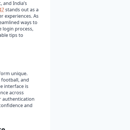
 and India’s
47
stands out as a
er experiences. As
reamlined ways to
 login process,
ble tips to
tform unique.
 football, and
e interface is
ence across
r authentication
 confidence and
ce