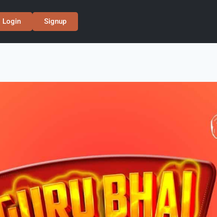
Login
Signup