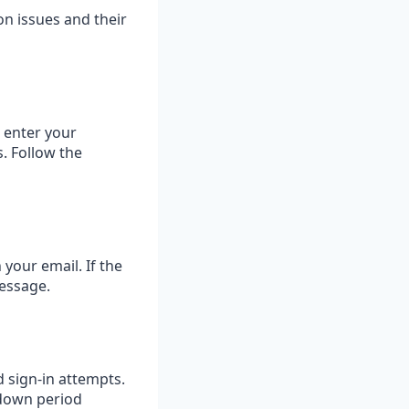
n issues and their
o enter your
s. Follow the
 your email. If the
message.
d sign‑in attempts.
ldown period