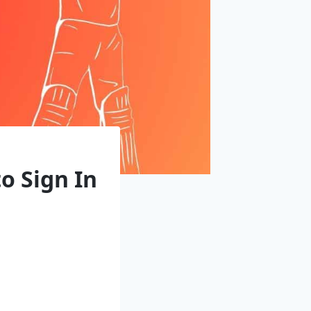
o Sign In