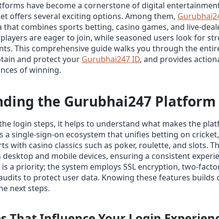
tforms have become a cornerstone of digital entertainment,
et offers several exciting options. Among them,
Gurubhai2
a that combines sports betting, casino games, and live‑deal
players are eager to join, while seasoned users look for st
nts. This comprehensive guide walks you through the entire
btain and protect your
Gurubhai247 ID
, and provides actiona
nces of winning.
ding the Gurubhai247 Platform
 the login steps, it helps to understand what makes the pla
 a single‑sign‑on ecosystem that unifies betting on cricket,
s with casino classics such as poker, roulette, and slots. Th
 desktop and mobile devices, ensuring a consistent experi
 is a priority; the system employs SSL encryption, two‑facto
 audits to protect user data. Knowing these features builds
he next steps.
s That Influence Your Login Experien