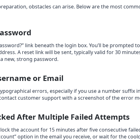
preparation, obstacles can arise. Below are the most commo
Password
Password?” link beneath the login box. You’ll be prompted t
dress. A reset link will be sent, typically valid for 30 minute
t a new, strong password.
sername or Email
pographical errors, especially if you use a number suffix in
 contact customer support with a screenshot of the error 
ked After Multiple Failed Attempts
lock the account for 15 minutes after five consecutive faile
count” option in the email you receive, or wait for the coo