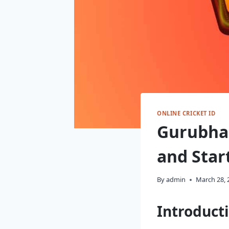
ONLINE CRICKET ID
Gurubhai
and Star
By
admin
March 28, 
Introduct