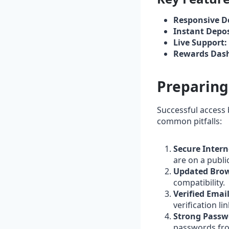
Responsive D
Instant Depos
Live Support:
Rewards Das
Preparing 
Successful access 
common pitfalls:
Secure Intern
are on a publi
Updated Brow
compatibility.
Verified Emai
verification l
Strong Passw
passwords fro