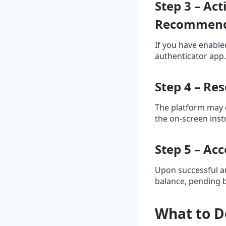
Step 3 – Ac
Recommend
If you have enabled
authenticator app.
Step 4 – Re
The platform may d
the on‑screen instr
Step 5 – Ac
Upon successful a
balance, pending b
What to D