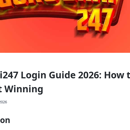
247 Login Guide 2026: How t
t Winning
2026
ion