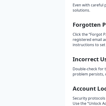
Even with careful 
solutions.
Forgotten 
Click the “Forgot 
registered email ad
instructions to se
Incorrect U
Double‑check for ty
problem persists,
Account Loc
Security protocols 
Use the “Unlock Ac