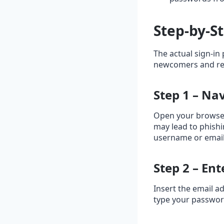
Step‑by‑St
The actual sign‑in
newcomers and ret
Step 1 – Nav
Open your browser 
may lead to phishi
username or emai
Step 2 – Ent
Insert the email a
type your password