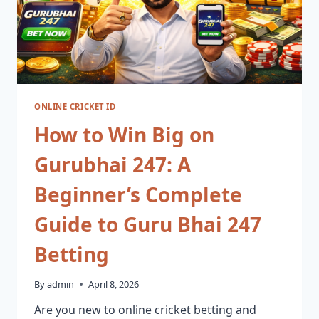
ONLINE CRICKET ID
How to Win Big on
Gurubhai 247: A
Beginner’s Complete
Guide to Guru Bhai 247
Betting
By
admin
April 8, 2026
Are you new to online cricket betting and