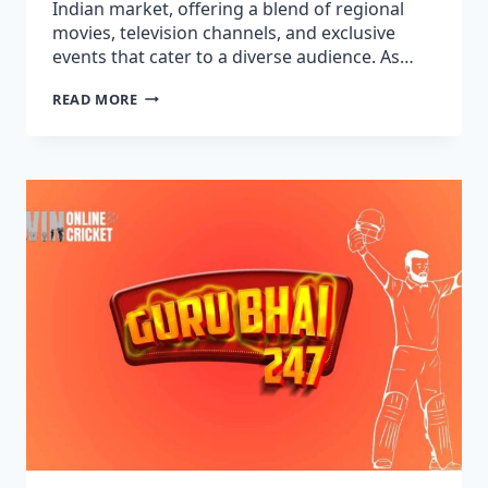
Indian market, offering a blend of regional
movies, television channels, and exclusive
events that cater to a diverse audience. As…
READ MORE