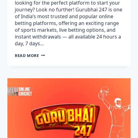
looking for the perfect platform to start your
journey? Look no further! Gurubhai 247 is one
of India’s most trusted and popular online
betting platforms, offering an exciting range
of sports markets, live betting options, and
instant withdrawals — all available 24 hours a
day, 7 days…
READ MORE