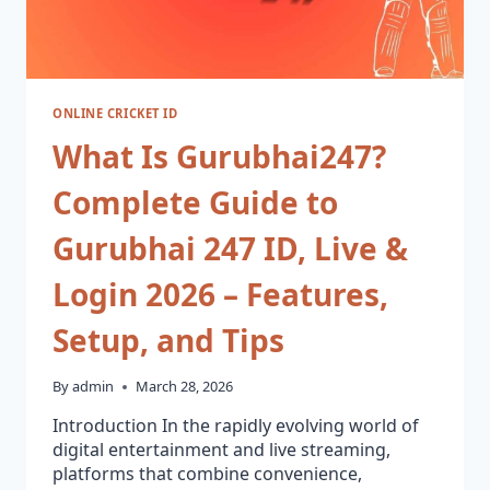
ONLINE CRICKET ID
What Is Gurubhai247?
Complete Guide to
Gurubhai 247 ID, Live &
Login 2026 – Features,
Setup, and Tips
By
admin
March 28, 2026
Introduction In the rapidly evolving world of
digital entertainment and live streaming,
platforms that combine convenience,