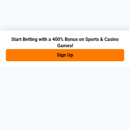
Start Betting with a 400% Bonus on Sports & Casino
Games!
Sign Up