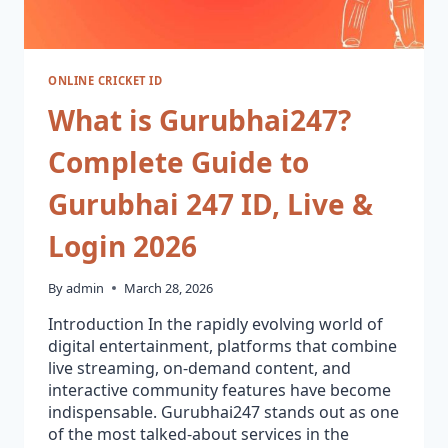
ONLINE CRICKET ID
What is Gurubhai247?
Complete Guide to
Gurubhai 247 ID, Live &
Login 2026
By
admin
March 28, 2026
Introduction In the rapidly evolving world of
digital entertainment, platforms that combine
live streaming, on‑demand content, and
interactive community features have become
indispensable. Gurubhai247 stands out as one
of the most talked‑about services in the