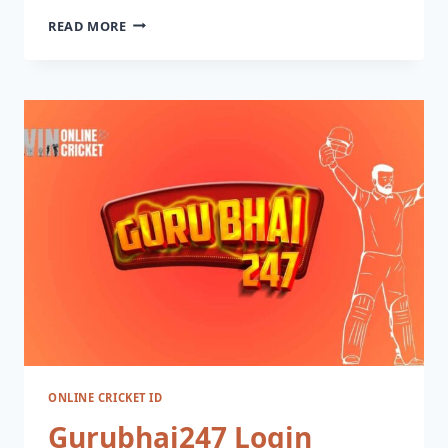
READ MORE
ONLINE CRICKET ID
Gurubhai247 Login