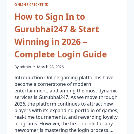
ONLINE CRICKET ID
How to Sign In to
Gurubhai247 & Start
Winning in 2026 –
Complete Login Guide
By
admin
March 28, 2026
Introduction Online gaming platforms have
become a cornerstone of modern
entertainment, and among the most dynamic
services is Gurubhai247. As we move through
2026, the platform continues to attract new
players with its expanding portfolio of games,
real‑time tournaments, and rewarding loyalty
programs. However, the first hurdle for any
newcomer is mastering the login process….