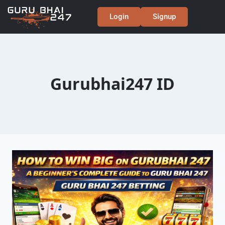
Login
Signup
Gurubhai247 ID