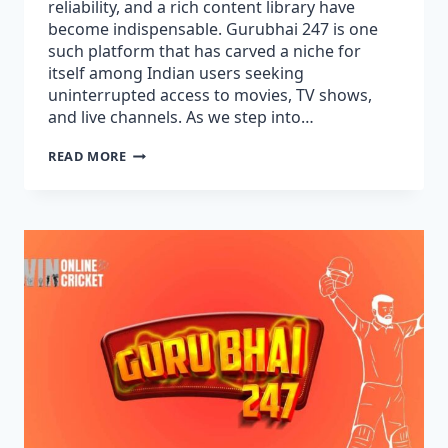
reliability, and a rich content library have
become indispensable. Gurubhai 247 is one
such platform that has carved a niche for
itself among Indian users seeking
uninterrupted access to movies, TV shows,
and live channels. As we step into…
READ MORE