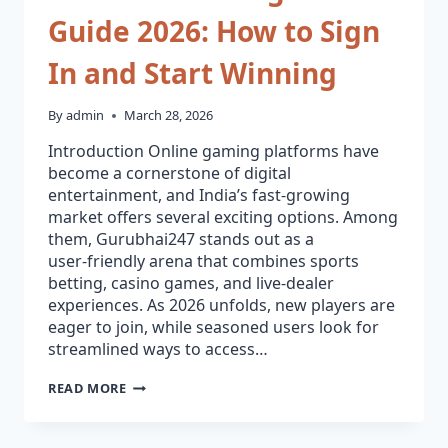
Guide 2026: How to Sign
In and Start Winning
By
admin
March 28, 2026
Introduction Online gaming platforms have
become a cornerstone of digital
entertainment, and India’s fast‑growing
market offers several exciting options. Among
them, Gurubhai247 stands out as a
user‑friendly arena that combines sports
betting, casino games, and live‑dealer
experiences. As 2026 unfolds, new players are
eager to join, while seasoned users look for
streamlined ways to access…
READ MORE